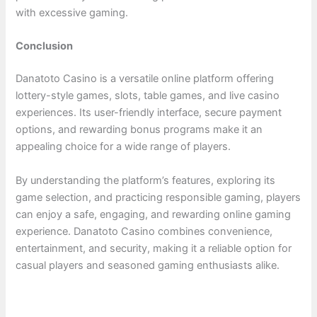
with excessive gaming.
Conclusion
Danatoto Casino is a versatile online platform offering
lottery-style games, slots, table games, and live casino
experiences. Its user-friendly interface, secure payment
options, and rewarding bonus programs make it an
appealing choice for a wide range of players.
By understanding the platform’s features, exploring its
game selection, and practicing responsible gaming, players
can enjoy a safe, engaging, and rewarding online gaming
experience. Danatoto Casino combines convenience,
entertainment, and security, making it a reliable option for
casual players and seasoned gaming enthusiasts alike.