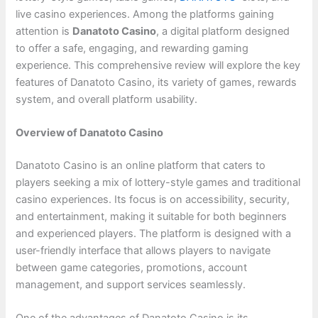
live casino experiences. Among the platforms gaining
attention is
Danatoto Casino
, a digital platform designed
to offer a safe, engaging, and rewarding gaming
experience. This comprehensive review will explore the key
features of Danatoto Casino, its variety of games, rewards
system, and overall platform usability.
Overview of Danatoto Casino
Danatoto Casino is an online platform that caters to
players seeking a mix of lottery-style games and traditional
casino experiences. Its focus is on accessibility, security,
and entertainment, making it suitable for both beginners
and experienced players. The platform is designed with a
user-friendly interface that allows players to navigate
between game categories, promotions, account
management, and support services seamlessly.