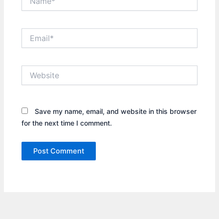
Email*
Website
Save my name, email, and website in this browser
for the next time I comment.