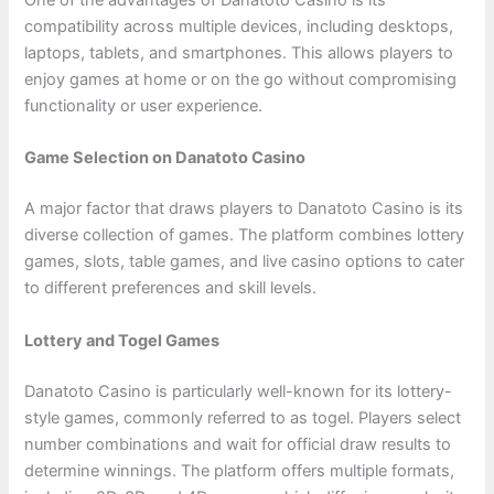
One of the advantages of Danatoto Casino is its
compatibility across multiple devices, including desktops,
laptops, tablets, and smartphones. This allows players to
enjoy games at home or on the go without compromising
functionality or user experience.
Game Selection on Danatoto Casino
A major factor that draws players to Danatoto Casino is its
diverse collection of games. The platform combines lottery
games, slots, table games, and live casino options to cater
to different preferences and skill levels.
Lottery and Togel Games
Danatoto Casino is particularly well-known for its lottery-
style games, commonly referred to as togel. Players select
number combinations and wait for official draw results to
determine winnings. The platform offers multiple formats,