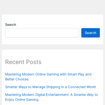
Search
Search
Recent Posts
Mastering Modern Online Gaming with Smart Play and
Better Choices
Smarter Ways to Manage Shipping in a Connected World
Mastering Modern Digital Entertainment: A Smarter Way to
Enjoy Online Gaming