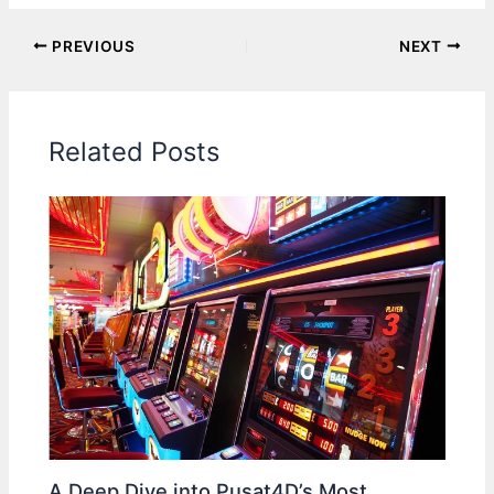
PREVIOUS
NEXT
Related Posts
A Deep Dive into Pusat4D’s Most