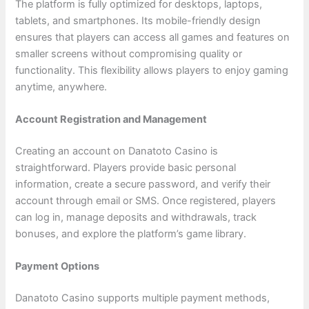
The platform is fully optimized for desktops, laptops,
tablets, and smartphones. Its mobile-friendly design
ensures that players can access all games and features on
smaller screens without compromising quality or
functionality. This flexibility allows players to enjoy gaming
anytime, anywhere.
Account Registration and Management
Creating an account on Danatoto Casino is
straightforward. Players provide basic personal
information, create a secure password, and verify their
account through email or SMS. Once registered, players
can log in, manage deposits and withdrawals, track
bonuses, and explore the platform’s game library.
Payment Options
Danatoto Casino supports multiple payment methods,