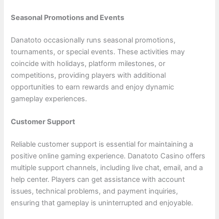
Seasonal Promotions and Events
Danatoto occasionally runs seasonal promotions,
tournaments, or special events. These activities may
coincide with holidays, platform milestones, or
competitions, providing players with additional
opportunities to earn rewards and enjoy dynamic
gameplay experiences.
Customer Support
Reliable customer support is essential for maintaining a
positive online gaming experience. Danatoto Casino offers
multiple support channels, including live chat, email, and a
help center. Players can get assistance with account
issues, technical problems, and payment inquiries,
ensuring that gameplay is uninterrupted and enjoyable.