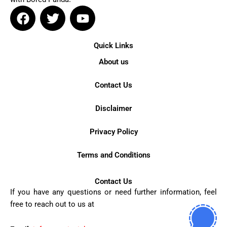
F
T
Y
a
w
o
c
i
u
Quick Links
e
t
t
b
t
u
About us
o
e
b
o
r
e
Contact Us
k
Disclaimer
Privacy Policy
Terms and Conditions
Contact Us
If you have any questions or need further information, feel
free to reach out to us at