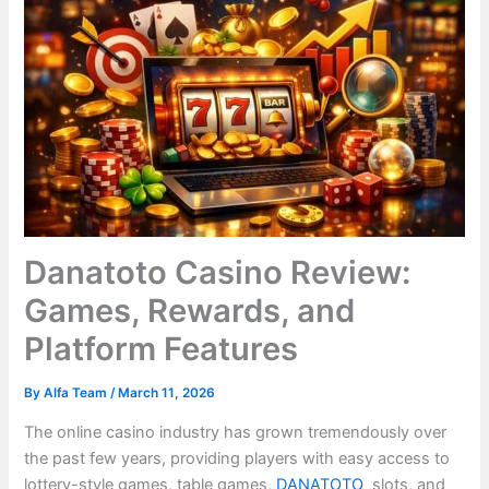
Danatoto Casino Review:
Games, Rewards, and
Platform Features
By
Alfa Team
/
March 11, 2026
The online casino industry has grown tremendously over
the past few years, providing players with easy access to
lottery-style games, table games,
DANATOTO
slots, and