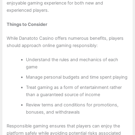
enjoyable gaming experience for both new and
experienced players.
Things to Consider
While Danatoto Casino offers numerous benefits, players
should approach online gaming responsibly:
Understand the rules and mechanics of each
game
Manage personal budgets and time spent playing
Treat gaming as a form of entertainment rather
than a guaranteed source of income
Review terms and conditions for promotions,
bonuses, and withdrawals
Responsible gaming ensures that players can enjoy the
platform safely while avoiding potential risks associated