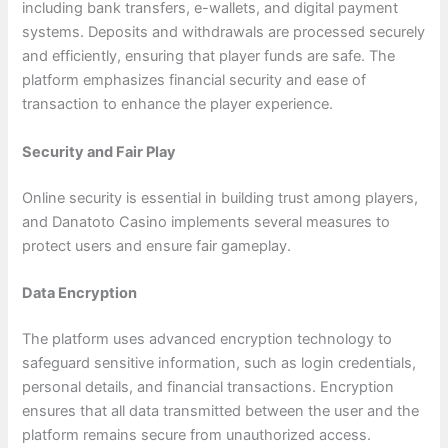
including bank transfers, e-wallets, and digital payment
systems. Deposits and withdrawals are processed securely
and efficiently, ensuring that player funds are safe. The
platform emphasizes financial security and ease of
transaction to enhance the player experience.
Security and Fair Play
Online security is essential in building trust among players,
and Danatoto Casino implements several measures to
protect users and ensure fair gameplay.
Data Encryption
The platform uses advanced encryption technology to
safeguard sensitive information, such as login credentials,
personal details, and financial transactions. Encryption
ensures that all data transmitted between the user and the
platform remains secure from unauthorized access.