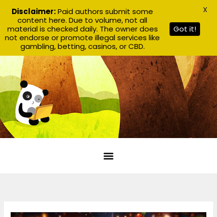
X
Disclaimer:
Paid authors submit some
content here. Due to volume, not all
material is checked daily. The owner does
Got it!
not endorse or promote illegal services like
gambling, betting, casinos, or CBD.
Skip
to
content