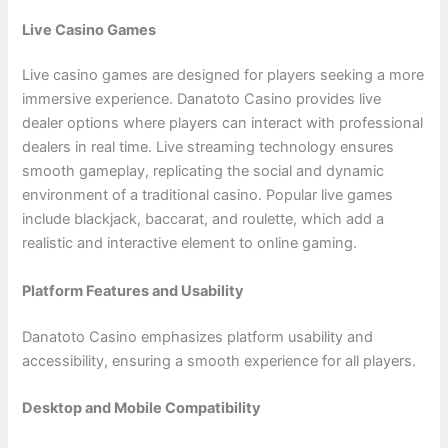
Live Casino Games
Live casino games are designed for players seeking a more
immersive experience. Danatoto Casino provides live
dealer options where players can interact with professional
dealers in real time. Live streaming technology ensures
smooth gameplay, replicating the social and dynamic
environment of a traditional casino. Popular live games
include blackjack, baccarat, and roulette, which add a
realistic and interactive element to online gaming.
Platform Features and Usability
Danatoto Casino emphasizes platform usability and
accessibility, ensuring a smooth experience for all players.
Desktop and Mobile Compatibility