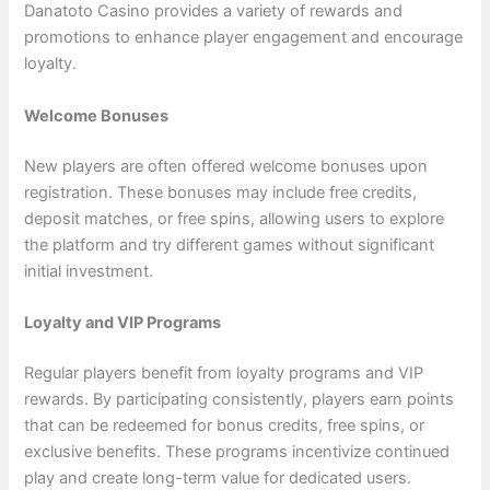
Danatoto Casino provides a variety of rewards and
promotions to enhance player engagement and encourage
loyalty.
Welcome Bonuses
New players are often offered welcome bonuses upon
registration. These bonuses may include free credits,
deposit matches, or free spins, allowing users to explore
the platform and try different games without significant
initial investment.
Loyalty and VIP Programs
Regular players benefit from loyalty programs and VIP
rewards. By participating consistently, players earn points
that can be redeemed for bonus credits, free spins, or
exclusive benefits. These programs incentivize continued
play and create long-term value for dedicated users.