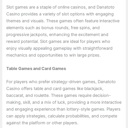
Slot games are a staple of online casinos, and Danatoto
Casino provides a variety of slot options with engaging
themes and visuals. These games often feature interactive
elements such as bonus rounds, free spins, and
progressive jackpots, enhancing the excitement and
reward potential. Slot games are ideal for players who
enjoy visually appealing gameplay with straightforward
mechanics and opportunities to win large prizes.
Table Games and Card Games
For players who prefer strategy-driven games, Danatoto
Casino offers table and card games like blackjack,
baccarat, and roulette. These games require decision-
making, skill, and a mix of luck, providing a more interactive
and engaging experience than lottery-style games. Players
can apply strategies, calculate probabilities, and compete
against the platform or other players.