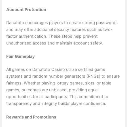
Account Protection
Danatoto encourages players to create strong passwords
and may offer additional security features such as two-
factor authentication. These steps help prevent
unauthorized access and maintain account safety.
Fair Gameplay
All games on Danatoto Casino utilize certified game
systems and random number generators (RNGs) to ensure
fairness. Whether playing lottery games, slots, or table
games, outcomes are unbiased, providing equal
opportunities for all participants. This commitment to
transparency and integrity builds player confidence.
Rewards and Promotions