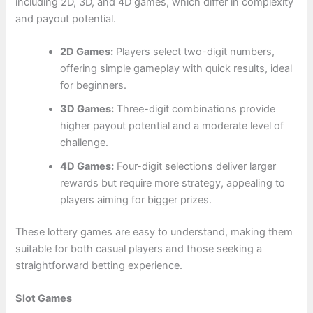
including 2D, 3D, and 4D games, which differ in complexity
and payout potential.
2D Games:
Players select two-digit numbers,
offering simple gameplay with quick results, ideal
for beginners.
3D Games:
Three-digit combinations provide
higher payout potential and a moderate level of
challenge.
4D Games:
Four-digit selections deliver larger
rewards but require more strategy, appealing to
players aiming for bigger prizes.
These lottery games are easy to understand, making them
suitable for both casual players and those seeking a
straightforward betting experience.
Slot Games