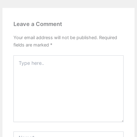
Leave a Comment
Your email address will not be published.
Required
fields are marked
*
Type
here..
Name*