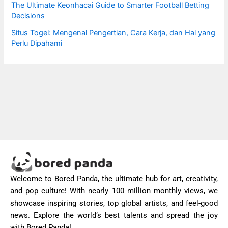
The Ultimate Keonhacai Guide to Smarter Football Betting
Decisions
Situs Togel: Mengenal Pengertian, Cara Kerja, dan Hal yang
Perlu Dipahami
Welcome to Bored Panda, the ultimate hub for art, creativity,
and pop culture! With nearly 100 million monthly views, we
showcase inspiring stories, top global artists, and feel-good
news. Explore the world’s best talents and spread the joy
with Bored Panda!