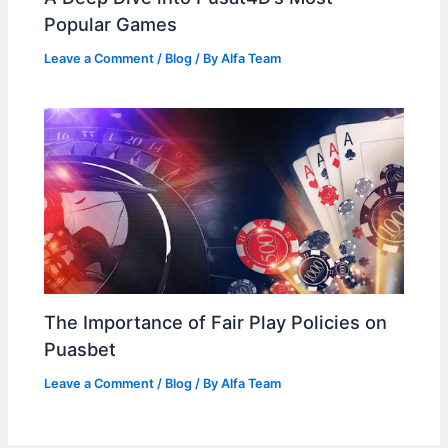
Popular Games
Leave a Comment
/
Blog
/ By
Alfa Team
The Importance of Fair Play Policies on
Puasbet
Leave a Comment
/
Blog
/ By
Alfa Team