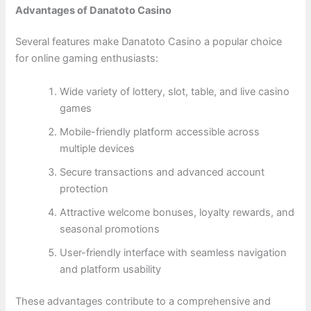
Advantages of Danatoto Casino
Several features make Danatoto Casino a popular choice
for online gaming enthusiasts:
Wide variety of lottery, slot, table, and live casino
games
Mobile-friendly platform accessible across
multiple devices
Secure transactions and advanced account
protection
Attractive welcome bonuses, loyalty rewards, and
seasonal promotions
User-friendly interface with seamless navigation
and platform usability
These advantages contribute to a comprehensive and