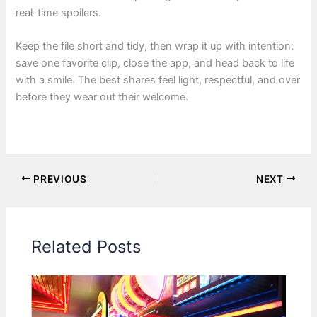
real-time spoilers.
Keep the file short and tidy, then wrap it up with intention:
save one favorite clip, close the app, and head back to life
with a smile. The best shares feel light, respectful, and over
before they wear out their welcome.
PREVIOUS
NEXT
Related Posts