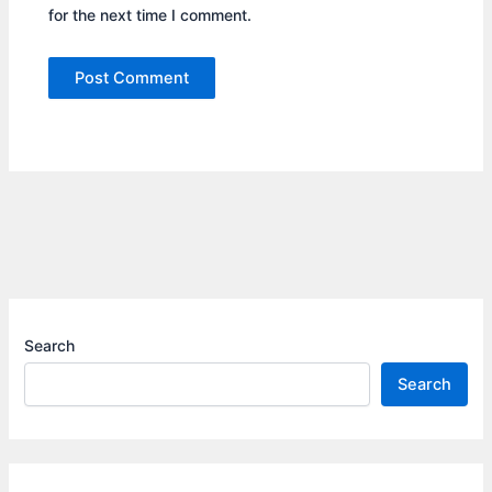
for the next time I comment.
Search
Search