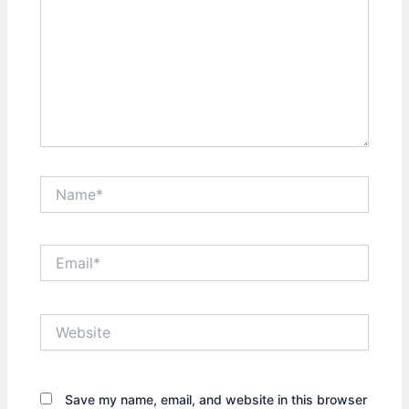
Name*
Email*
Website
Save my name, email, and website in this browser