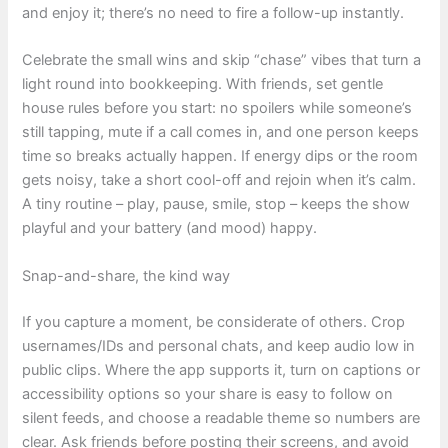
and enjoy it; there’s no need to fire a follow-up instantly.
Celebrate the small wins and skip “chase” vibes that turn a
light round into bookkeeping. With friends, set gentle
house rules before you start: no spoilers while someone’s
still tapping, mute if a call comes in, and one person keeps
time so breaks actually happen. If energy dips or the room
gets noisy, take a short cool-off and rejoin when it’s calm.
A tiny routine – play, pause, smile, stop – keeps the show
playful and your battery (and mood) happy.
Snap-and-share, the kind way
If you capture a moment, be considerate of others. Crop
usernames/IDs and personal chats, and keep audio low in
public clips. Where the app supports it, turn on captions or
accessibility options so your share is easy to follow on
silent feeds, and choose a readable theme so numbers are
clear. Ask friends before posting their screens, and avoid