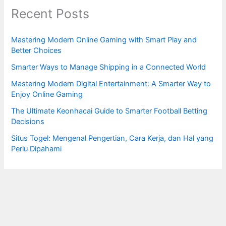
Recent Posts
Mastering Modern Online Gaming with Smart Play and
Better Choices
Smarter Ways to Manage Shipping in a Connected World
Mastering Modern Digital Entertainment: A Smarter Way to
Enjoy Online Gaming
The Ultimate Keonhacai Guide to Smarter Football Betting
Decisions
Situs Togel: Mengenal Pengertian, Cara Kerja, dan Hal yang
Perlu Dipahami