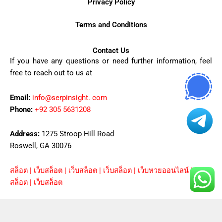
Privacy Policy
Terms and Conditions
Contact Us
If you have any questions or need further information, feel
free to reach out to us at
Email:
info@serpinsight. com
Phone:
+92 305 5631208
Address:
1275 Stroop Hill Road
Roswell, GA 30076
สล็อต
|
เว็บสล็อต
|
เว็บสล็อต
|
เว็บสล็อต
|
เว็บหวยออนไลน์
|
ยูฟ่า
|
สล็อต
|
เว็บสล็อต