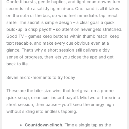
Confetti bursts, gentle haptics, and tight countdowns turn
seconds into a satisfying mini-arc. One hand is all it takes
on the sofa or the bus, so wins feel immediate: tap, react,
smile. The secret is simple design – a clear goal, a quick
build-up, a crisp payoff – so attention never gets stretched.
Good TV – games keep buttons within thumb reach, keep
text readable, and make every cue obvious even at a
glance. That’s why a short session still delivers a tidy
sense of progress, then lets you close the app and get
back to life.
Seven micro-moments to try today
These are the bite-size wins that feel great on a phone:
quick setup, clear cue, instant payoff. Mix two or three in a
short session, then pause – you’ll keep the energy high
without sliding into endless tapping.
Countdown clinch.
Time a single tap as the