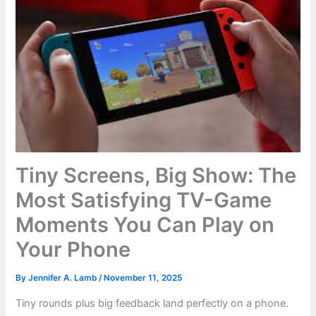
Tiny Screens, Big Show: The
Most Satisfying TV-Game
Moments You Can Play on
Your Phone
By
Jennifer A. Lamb
/
November 11, 2025
Tiny rounds plus big feedback land perfectly on a phone.