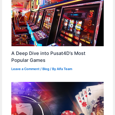
A Deep Dive into Pusat4D’s Most
Popular Games
Leave a Comment
/
Blog
/ By
Alfa Team