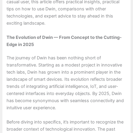
casual user, this article offers practical insights, practical
tips on how to use Dwin, comparisons with other
technologies, and expert advice to stay ahead in this
exciting landscape.
The Evolution of Dwin — From Concept to the Cutting-
Edge in 2025
The journey of Dwin has been nothing short of
transformative. Starting as a modest project in innovative
tech labs, Dwin has grown into a prominent player in the
landscape of smart devices. Its evolution reflects broader
trends of integrating artificial intelligence, IoT, and user-
centered interfaces into everyday objects. By 2025, Dwin
has become synonymous with seamless connectivity and
intuitive user experience.
Before diving into specifics, it’s important to recognize the
broader context of technological innovation. The past