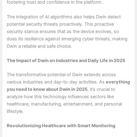
fostering trust and confidence in the platform.
The integration of AI algorithms also helps Dwin detect
potential security threats proactively. This proactive
security stance ensures that as the device evolves, so
does its resilience against emerging cyber threats, making
Dwin a reliable and safe choice.
The Impact of Dwin on Industries and Daily Life in 2025
The transformative potential of Dwin extends across
various industries and day-to-day activities. As
everything
you need to know about Dwin in 2025
, it’s crucial to
analyze how this technology influences sectors like
healthcare, manufacturing, entertainment, and personal
lifestyle.
Revolutionizing Healthcare with Smart Monitoring