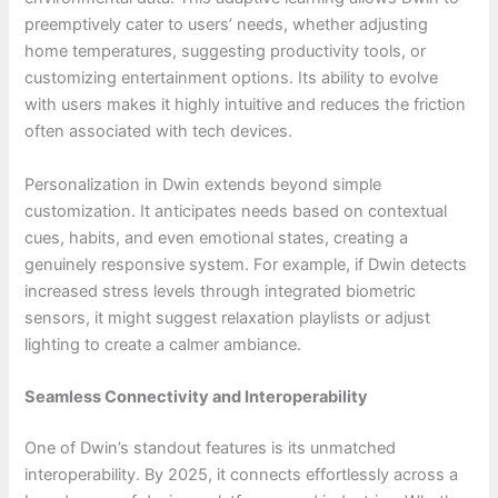
preemptively cater to users’ needs, whether adjusting
home temperatures, suggesting productivity tools, or
customizing entertainment options. Its ability to evolve
with users makes it highly intuitive and reduces the friction
often associated with tech devices.
Personalization in Dwin extends beyond simple
customization. It anticipates needs based on contextual
cues, habits, and even emotional states, creating a
genuinely responsive system. For example, if Dwin detects
increased stress levels through integrated biometric
sensors, it might suggest relaxation playlists or adjust
lighting to create a calmer ambiance.
Seamless Connectivity and Interoperability
One of Dwin’s standout features is its unmatched
interoperability. By 2025, it connects effortlessly across a