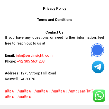
Privacy Policy
Terms and Conditions
Contact Us
If you have any questions or need further information, feel
free to reach out to us at
Email:
info@serpinsight. com
Phone:
+92 305 5631208
Address:
1275 Stroop Hill Road
Roswell, GA 30076
สล็อต
|
เว็บสล็อต
|
เว็บสล็อต
|
เว็บสล็อต
|
เว็บหวยออนไลน์
|
ยูฟ่า
|
สล็อต
|
เว็บสล็อต