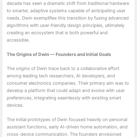
decade has seen a dramatic shift from traditional hardware
to smarter, adaptive systems capable of anticipating user
needs. Dwin exemplifies this transition by fusing advanced
algorithms with user-friendly design principles, ultimately
creating an ecosystem that is both powerful and
accessible.
The Origins of Dwin — Founders and Initial Goals
The origins of Dwin trace back to a collaborative effort
among leading tech researchers, AI developers, and
consumer electronics companies. Their primary aim was to
develop a platform that could adapt and evolve with user
preferences, integrating seamlessly with existing smart
devices.
The initial prototypes of Dwin focused heavily on personal
assistant functions, early AI-driven home automation, and
cross-device communication. The founders envisioned