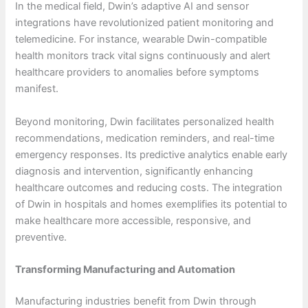
In the medical field, Dwin’s adaptive AI and sensor
integrations have revolutionized patient monitoring and
telemedicine. For instance, wearable Dwin-compatible
health monitors track vital signs continuously and alert
healthcare providers to anomalies before symptoms
manifest.
Beyond monitoring, Dwin facilitates personalized health
recommendations, medication reminders, and real-time
emergency responses. Its predictive analytics enable early
diagnosis and intervention, significantly enhancing
healthcare outcomes and reducing costs. The integration
of Dwin in hospitals and homes exemplifies its potential to
make healthcare more accessible, responsive, and
preventive.
Transforming Manufacturing and Automation
Manufacturing industries benefit from Dwin through