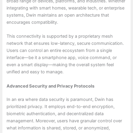
broad range of devices, platforms, and industries. Whether
integrating with smart homes, wearable tech, or enterprise
systems, Dwin maintains an open architecture that
encourages compatibility.
This connectivity is supported by a proprietary mesh
network that ensures low-latency, secure communication.
Users can control an entire ecosystem from a single
interface—be it a smartphone app, voice command, or
even a smart display—making the overall system feel
unified and easy to manage.
Advanced Security and Privacy Protocols
In an era where data security is paramount, Dwin has
prioritized privacy. It employs end-to-end encryption,
biometric authentication, and decentralized data
management. Moreover, users have granular control over
what information is shared, stored, or anonymized,