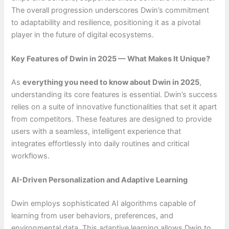
The overall progression underscores Dwin’s commitment
to adaptability and resilience, positioning it as a pivotal
player in the future of digital ecosystems.
Key Features of Dwin in 2025 — What Makes It Unique?
As
everything you need to know about Dwin in 2025
,
understanding its core features is essential. Dwin’s success
relies on a suite of innovative functionalities that set it apart
from competitors. These features are designed to provide
users with a seamless, intelligent experience that
integrates effortlessly into daily routines and critical
workflows.
AI-Driven Personalization and Adaptive Learning
Dwin employs sophisticated AI algorithms capable of
learning from user behaviors, preferences, and
environmental data. This adaptive learning allows Dwin to