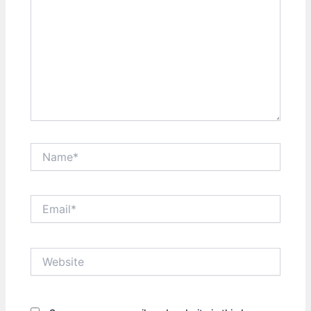
Name*
Email*
Website