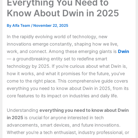
Everything You Need to
Know About Dwin in 2025
By
Alfa Team
/
November 22, 2025
In the rapidly evolving world of technology, new
innovations emerge constantly, shaping how we live,
work, and connect. Among these emerging giants is
Dwin
— a groundbreaking entity set to redefine smart
technology by 2025. If you’re curious about what Dwin is,
how it works, and what it promises for the future, you’ve
come to the right place. This comprehensive guide covers
everything you need to know about Dwin in 2025, from its
core features to its impact on industries and daily life.
Understanding
everything you need to know about Dwin
in 2025
is crucial for anyone interested in tech
advancements, smart devices, and future innovations.
Whether you’re a tech enthusiast, industry professional, or