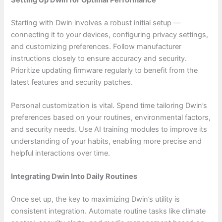
Starting with Dwin involves a robust initial setup —
connecting it to your devices, configuring privacy settings,
and customizing preferences. Follow manufacturer
instructions closely to ensure accuracy and security.
Prioritize updating firmware regularly to benefit from the
latest features and security patches.
Personal customization is vital. Spend time tailoring Dwin’s
preferences based on your routines, environmental factors,
and security needs. Use AI training modules to improve its
understanding of your habits, enabling more precise and
helpful interactions over time.
Integrating Dwin Into Daily Routines
Once set up, the key to maximizing Dwin’s utility is
consistent integration. Automate routine tasks like climate