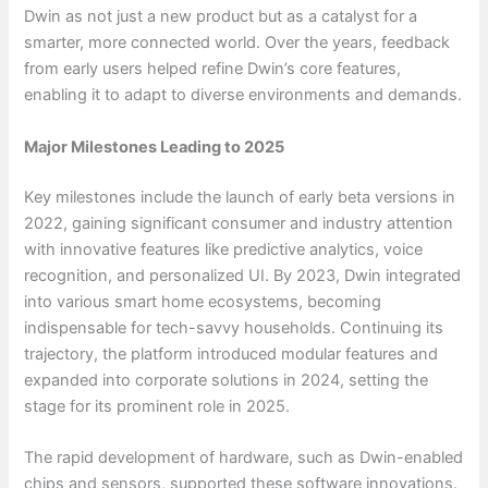
Dwin as not just a new product but as a catalyst for a
smarter, more connected world. Over the years, feedback
from early users helped refine Dwin’s core features,
enabling it to adapt to diverse environments and demands.
Major Milestones Leading to 2025
Key milestones include the launch of early beta versions in
2022, gaining significant consumer and industry attention
with innovative features like predictive analytics, voice
recognition, and personalized UI. By 2023, Dwin integrated
into various smart home ecosystems, becoming
indispensable for tech-savvy households. Continuing its
trajectory, the platform introduced modular features and
expanded into corporate solutions in 2024, setting the
stage for its prominent role in 2025.
The rapid development of hardware, such as Dwin-enabled
chips and sensors, supported these software innovations.