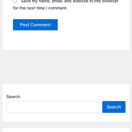
Save my name, email, and website in this browser
for the next time I comment.
Search
Search