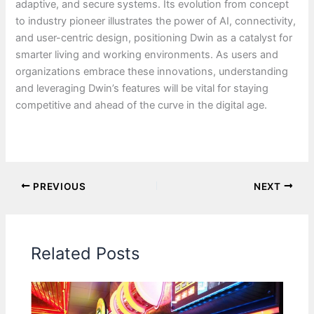
adaptive, and secure systems. Its evolution from concept
to industry pioneer illustrates the power of AI, connectivity,
and user-centric design, positioning Dwin as a catalyst for
smarter living and working environments. As users and
organizations embrace these innovations, understanding
and leveraging Dwin’s features will be vital for staying
competitive and ahead of the curve in the digital age.
PREVIOUS
NEXT
Related Posts