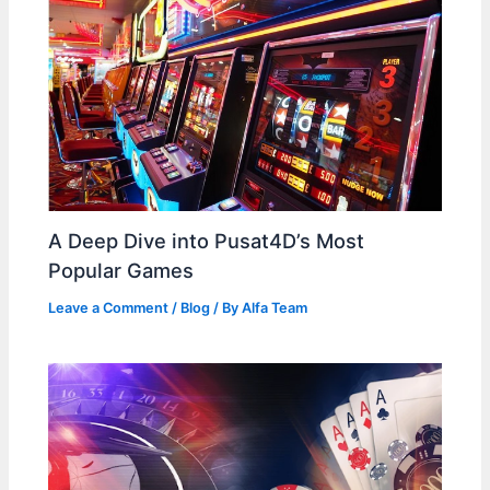
A Deep Dive into Pusat4D’s Most
Popular Games
Leave a Comment
/
Blog
/ By
Alfa Team