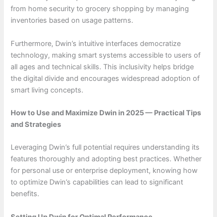
from home security to grocery shopping by managing
inventories based on usage patterns.
Furthermore, Dwin’s intuitive interfaces democratize
technology, making smart systems accessible to users of
all ages and technical skills. This inclusivity helps bridge
the digital divide and encourages widespread adoption of
smart living concepts.
How to Use and Maximize Dwin in 2025 — Practical Tips
and Strategies
Leveraging Dwin’s full potential requires understanding its
features thoroughly and adopting best practices. Whether
for personal use or enterprise deployment, knowing how
to optimize Dwin’s capabilities can lead to significant
benefits.
Setting Up Dwin for Optimal Performance