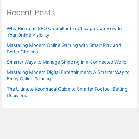
Recent Posts
Why Hiring an SEO Consultant in Chicago Can Elevate
Your Online Visibility
Mastering Modern Online Gaming with Smart Play and
Better Choices
Smarter Ways to Manage Shipping in a Connected World
Mastering Modern Digital Entertainment: A Smarter Way to
Enjoy Online Gaming
The Ultimate Keonhacai Guide to Smarter Football Betting
Decisions