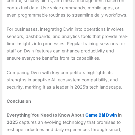
control, security alerts, and media management based on
contextual data. Use voice commands, mobile apps, or
even programmable routines to streamline daily workflows.
For businesses, integrating Dwin into operations involves
sensors, dashboards, and analytics tools that provide real-
time insights into processes. Regular training sessions for
staff on Dwin features can enhance productivity and
ensure everyone benefits from its capabilities.
Comparing Dwin with key competitors highlights its
strengths in adaptive AI, ecosystem compatibility, and
security, marking it as a leader in 2025’s tech landscape.
Conclusion
Everything You Need to Know About
Game Bài Dwin
in
2025
captures an evolving technology that promises to
reshape industries and daily experiences through smart,