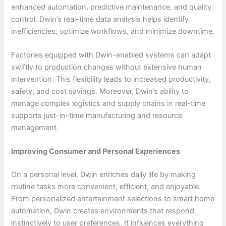
enhanced automation, predictive maintenance, and quality
control. Dwin’s real-time data analysis helps identify
inefficiencies, optimize workflows, and minimize downtime.
Factories equipped with Dwin-enabled systems can adapt
swiftly to production changes without extensive human
intervention. This flexibility leads to increased productivity,
safety, and cost savings. Moreover, Dwin’s ability to
manage complex logistics and supply chains in real-time
supports just-in-time manufacturing and resource
management.
Improving Consumer and Personal Experiences
On a personal level, Dwin enriches daily life by making
routine tasks more convenient, efficient, and enjoyable.
From personalized entertainment selections to smart home
automation, Dwin creates environments that respond
instinctively to user preferences. It influences everything