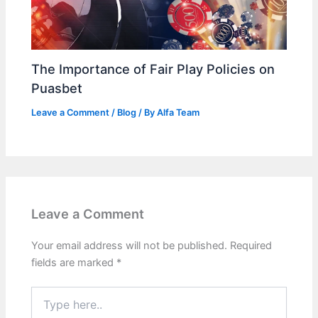
The Importance of Fair Play Policies on
Puasbet
Leave a Comment
/
Blog
/ By
Alfa Team
Leave a Comment
Your email address will not be published.
Required
fields are marked
*
Type
here..