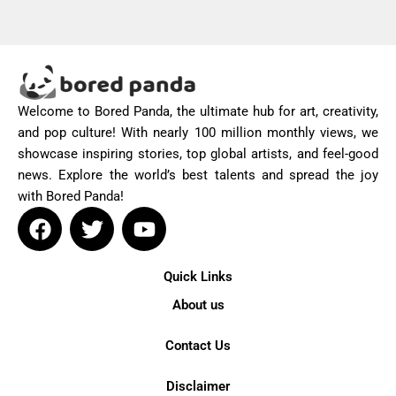
Welcome to Bored Panda, the ultimate hub for art, creativity,
and pop culture! With nearly 100 million monthly views, we
showcase inspiring stories, top global artists, and feel-good
news. Explore the world’s best talents and spread the joy
with Bored Panda!
F
T
Y
a
w
o
c
i
u
Quick Links
e
t
t
b
t
u
About us
o
e
b
o
r
e
Contact Us
k
Disclaimer