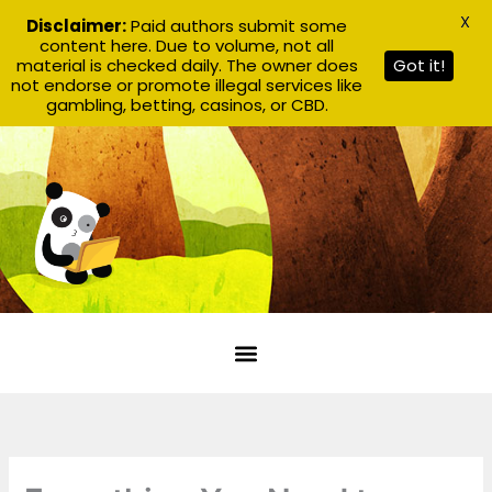
X
Disclaimer:
Paid authors submit some
content here. Due to volume, not all
material is checked daily. The owner does
Got it!
not endorse or promote illegal services like
gambling, betting, casinos, or CBD.
Skip
to
content