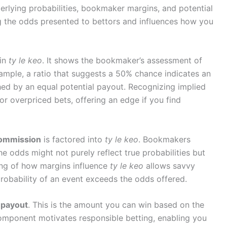
derlying probabilities, bookmaker margins, and potential
ng the odds presented to bettors and influences how you
in
ty le keo
. It shows the bookmaker’s assessment of
xample, a ratio that suggests a 50% chance indicates an
d by an equal potential payout. Recognizing implied
or overpriced bets, offering an edge if you find
commission
is factored into
ty le keo
. Bookmakers
he odds might not purely reflect true probabilities but
ing of how margins influence
ty le keo
allows savvy
robability of an event exceeds the odds offered.
 payout
. This is the amount you can win based on the
 component motivates responsible betting, enabling you