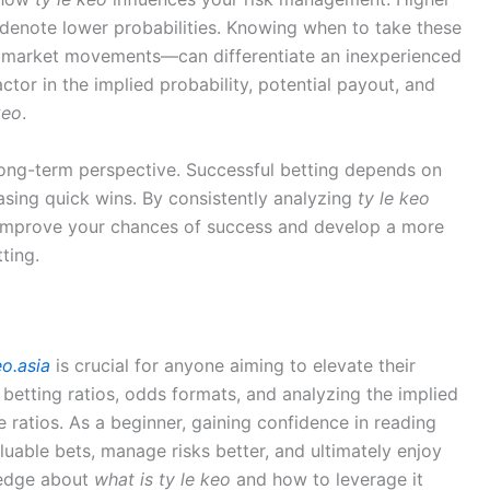
o denote lower probabilities. Knowing when to take these
 market movements—can differentiate an inexperienced
ctor in the implied probability, potential payout, and
keo
.
 a long-term perspective. Successful betting depends on
hasing quick wins. By consistently analyzing
ty le keo
 improve your chances of success and develop a more
ting.
eo.asia
is crucial for anyone aiming to elevate their
g betting ratios, odds formats, and analyzing the implied
 ratios. As a beginner, gaining confidence in reading
luable bets, manage risks better, and ultimately enjoy
ledge about
what is ty le keo
and how to leverage it