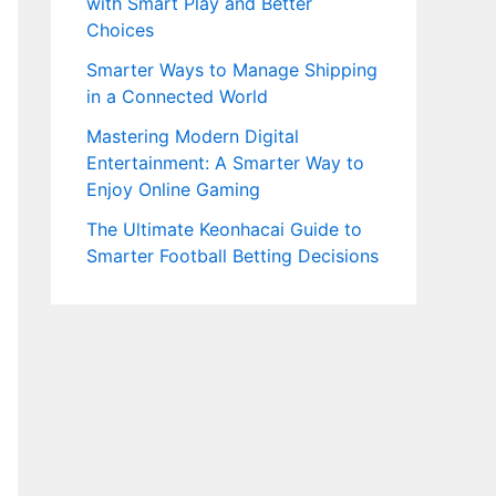
with Smart Play and Better
Choices
Smarter Ways to Manage Shipping
in a Connected World
Mastering Modern Digital
Entertainment: A Smarter Way to
Enjoy Online Gaming
The Ultimate Keonhacai Guide to
Smarter Football Betting Decisions