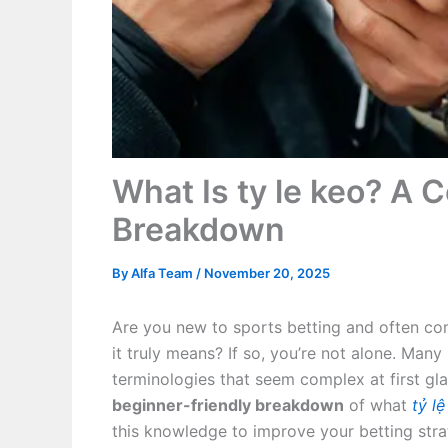
What Is ty le keo? A 
Breakdown
By
Alfa Team
/
November 20, 2025
Are you new to sports betting and often c
it truly means? If so, you’re not alone. Man
terminologies that seem complex at first gla
beginner-friendly breakdown
of what
tỷ l
this knowledge to improve your betting stra