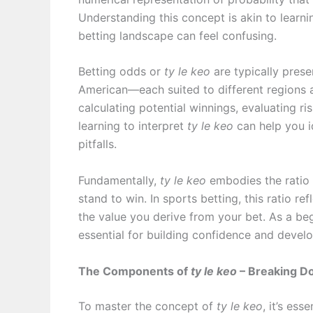
Understanding this concept is akin to learni
betting landscape can feel confusing.
Betting odds or
ty le keo
are typically prese
American—each suited to different regions 
calculating potential winnings, evaluating r
learning to interpret
ty le keo
can help you i
pitfalls.
Fundamentally,
ty le keo
embodies the ratio
stand to win. In sports betting, this ratio 
the value you derive from your bet. As a beg
essential for building confidence and develo
The Components of
ty le keo
– Breaking D
To master the concept of
ty le keo
, it’s es