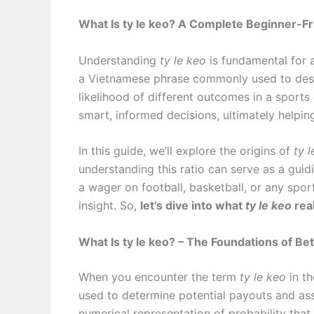
What Is ty le keo? A Complete Beginner-F
Understanding
ty le keo
is fundamental for a
a Vietnamese phrase commonly used to descri
likelihood of different outcomes in a sport
smart, informed decisions, ultimately helpi
In this guide, we’ll explore the origins of
ty 
understanding this ratio can serve as a gui
a wager on football, basketball, or any spor
insight. So,
let’s dive into what
ty le keo
real
What Is ty le keo? – The Foundations of Bet
When you encounter the term
ty le keo
in th
used to determine potential payouts and asse
numerical representation of probability that