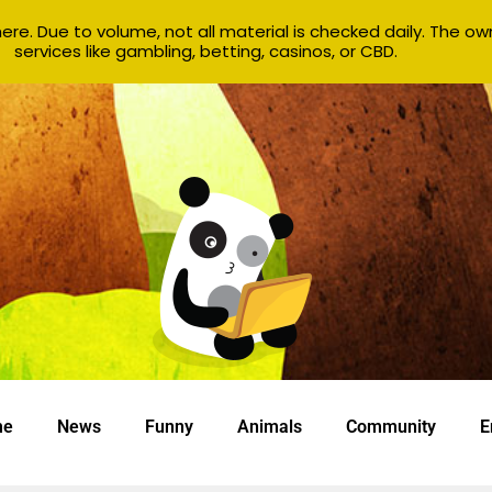
e. Due to volume, not all material is checked daily. The ow
services like gambling, betting, casinos, or CBD.
me
News
Funny
Animals
Community
E