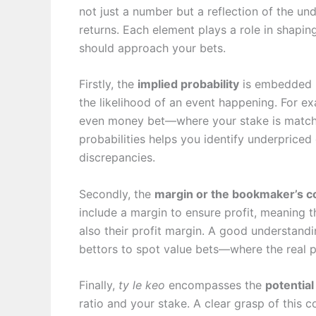
not just a number but a reflection of the un
returns. Each element plays a role in shapi
should approach your bets.
Firstly, the
implied probability
is embedded 
the likelihood of an event happening. For e
even money bet—where your stake is matche
probabilities helps you identify underpriced 
discrepancies.
Secondly, the
margin or the bookmaker’s 
include a margin to ensure profit, meaning t
also their profit margin. A good understand
bettors to spot value bets—where the real p
Finally,
ty le keo
encompasses the
potential
ratio and your stake. A clear grasp of this