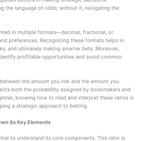
ng the language of odds; without it, navigating the
nted in multiple formats—decimal, fractional, or
and preferences. Recognizing these formats helps in
isks, and ultimately making smarter bets. Moreover,
dentify profitable opportunities and avoid common
 between the amount you risk and the amount you
reflects both the probability assigned by bookmakers and
inner, knowing how to read and interpret these ratios is
ping a strategic approach to betting.
own Its Key Elements
sential to understand its core components. This ratio is